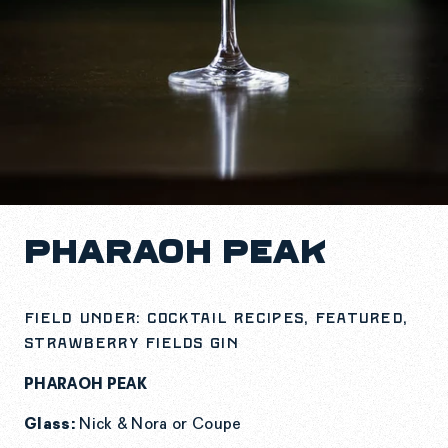
PHARAOH PEAK
Field under: Cocktail Recipes, Featured,
Strawberry Fields Gin
PHARAOH PEAK
Glass:
Nick & Nora or Coupe