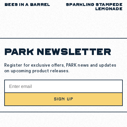
BEES IN A BARREL
SPARKLING STAMPEDE
LEMONADE
PARK NEWSLETTER
Register for exclusive offers, PARK news and updates
on upcoming product releases.
SIGN UP