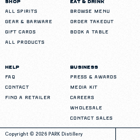
SHOP
EAT & DRINK
All Spirits
Browse Menu
Gear & Barware
Order Takeout
Gift Cards
Book a Table
All Products
HELP
BUSINESS
FAQ
Press & Awards
Contact
Media Kit
Find a Retailer
Careers
Wholesale
Contact Sales
Copyright © 2026
PARK Distillery