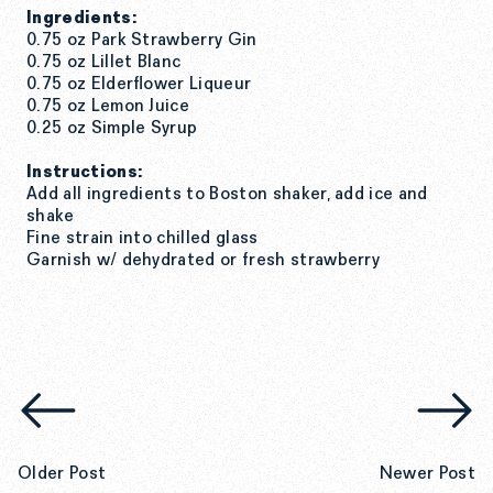
Ingredients:
0.75 oz Park Strawberry Gin
0.75 oz Lillet Blanc
0.75 oz Elderflower Liqueur
0.75 oz Lemon Juice
0.25 oz Simple Syrup
Instructions:
Add all ingredients to Boston shaker,
add ice and
shake
Fine strain into chilled glass
Garnish w/ dehydrated or fresh strawberry
Older Post
Newer Post