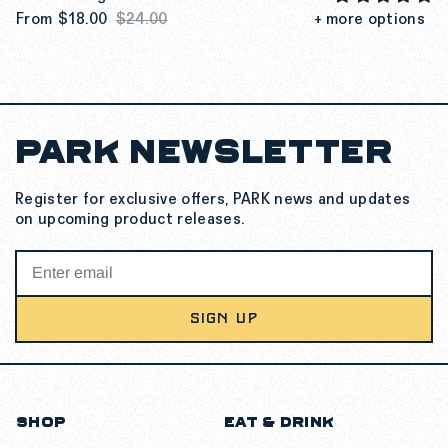
From
$18.00
$24.00
+ more options
PARK NEWSLETTER
SEE MORE DETAILS
Register for exclusive offers, PARK news and updates
on upcoming product releases.
SIGN UP
SHOP
EAT & DRINK