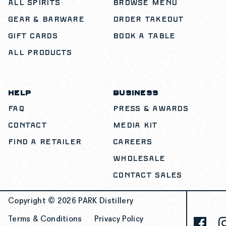
All Spirits
Browse Menu
Gear & Barware
Order Takeout
Gift Cards
Book a Table
All Products
HELP
BUSINESS
FAQ
Press & Awards
Contact
Media Kit
Find a Retailer
Careers
Wholesale
Contact Sales
Copyright © 2026
PARK Distillery
Terms & Conditions
Privacy Policy