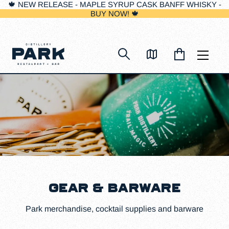
🍁 NEW RELEASE - MAPLE SYRUP CASK BANFF WHISKY -
BUY NOW! 🍁
Skip
to
content
GEAR & BARWARE
Park merchandise, cocktail supplies and barware