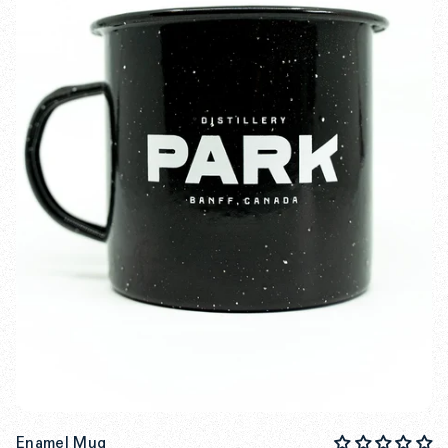
Enamel Mug