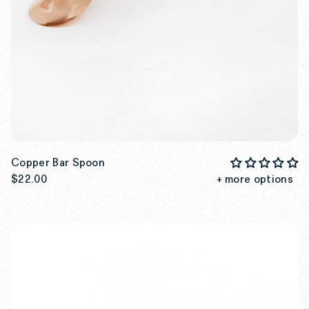
Copper Bar Spoon
$22.00
+ more options
SEE MORE DETAILS