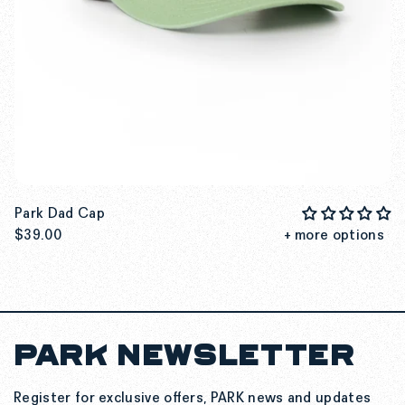
Park Dad Cap
$39.00
+ more options
PARK NEWSLETTER
SEE MORE DETAILS
Register for exclusive offers, PARK news and updates