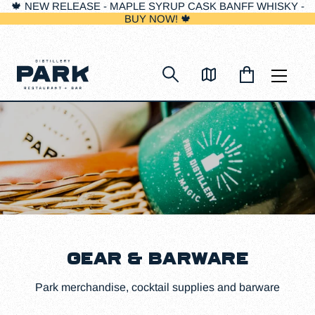
🍁 NEW RELEASE - MAPLE SYRUP CASK BANFF WHISKY -
BUY NOW! 🍁
Skip
to
content
GEAR & BARWARE
Park merchandise, cocktail supplies and barware