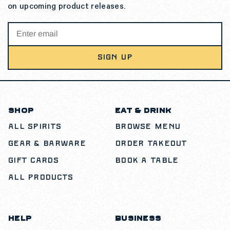
on upcoming product releases.
SIGN UP
SHOP
EAT & DRINK
All Spirits
Browse Menu
Gear & Barware
Order Takeout
Gift Cards
Book a Table
All Products
HELP
BUSINESS