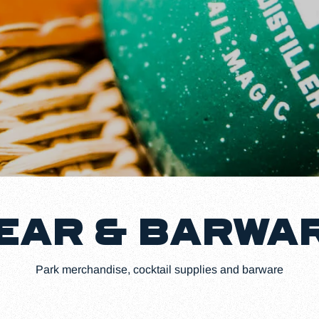
EAR & BARWA
Park merchandise, cocktail supplies and barware