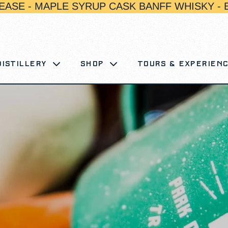
EASE - MAPLE SYRUP CASK BANFF WHISKY - 
Distillery
Shop
Tours & Experien