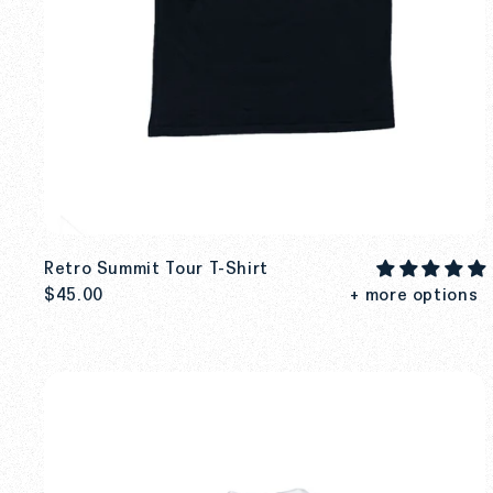
Retro Summit Tour T-Shirt
$45.00
+ more options