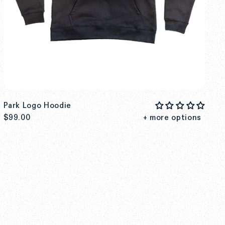
Park Logo Hoodie
$99.00
+ more options