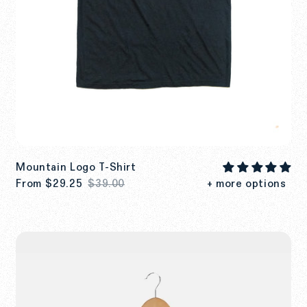
Mountain Logo T-Shirt
From
$29.25
$39.00
+ more options