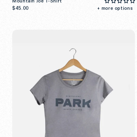
Mountain Joe T-Shirt
$45.00
+ more options