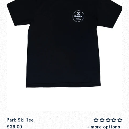
Park Ski Tee
$39.00
+ more options