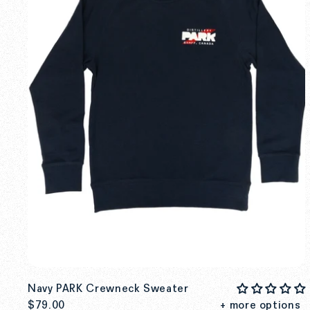
Navy PARK Crewneck Sweater
$79.00
+ more options