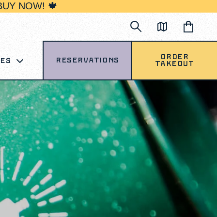
BUY NOW! 🍁
Order
Reservations
ces
Takeout