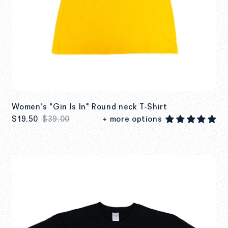
Women's "Gin Is In" Round neck T-Shirt
$19.50
$39.00
+ more options