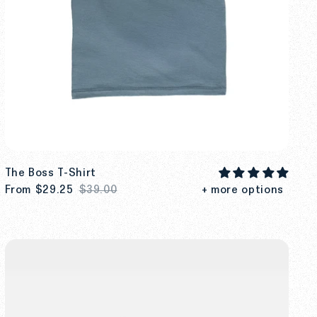
The Boss T-Shirt
From
$29.25
$39.00
+ more options