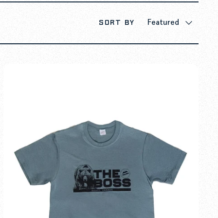
Sort by
Featured