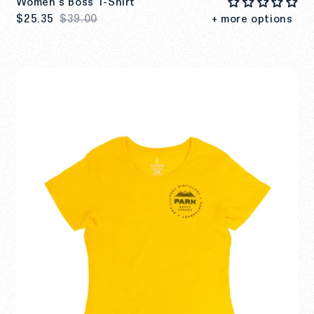
Women's Boss T-Shirt
$25.35
$39.00
+ more options