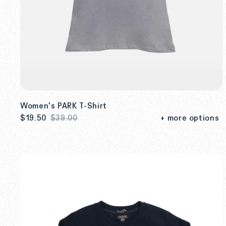
Women's PARK T-Shirt
$19.50
$39.00
+ more options